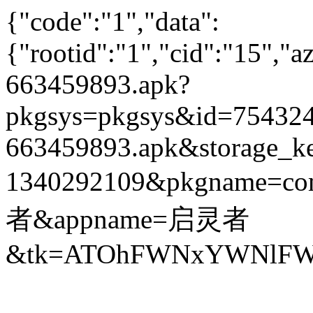
{"code":"1","data":
{"rootid":"1","cid":"15",
663459893.apk?
pkgsys=pkgsys&id=754324
663459893.apk&storage_ke
1340292109&pkgname=com
者&appname=启灵者
&tk=ATOhFWNxYWNlFWZ4